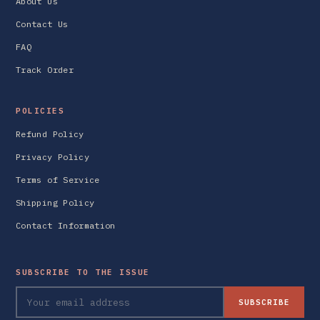
About Us
Contact Us
FAQ
Track Order
POLICIES
Refund Policy
Privacy Policy
Terms of Service
Shipping Policy
Contact Information
SUBSCRIBE TO THE ISSUE
SUBSCRIBE