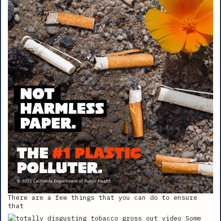
There are a few things that you can do to ensure
that