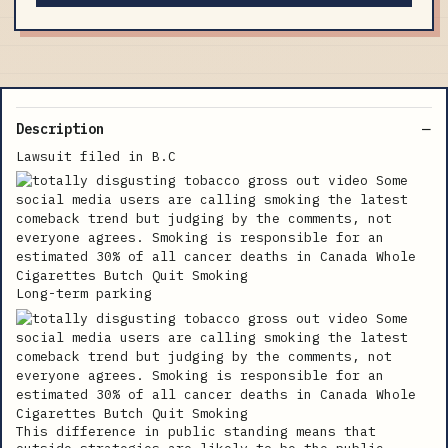
Description
Lawsuit filed in B.C
Long-term parking
This difference in public standing means that