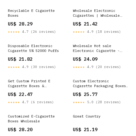
Recyclable E Cigarette
Wholesale Electronic
Boxes
Cigarettes | Wholesale
Electronic Cigar…
US$ 28.29
US$ 21.42
★★★★★
4.7 (26 reviews)
★★★★★
4.9 (18 reviews)
Disposable Electronic
Wholesale Hot sale
Cigarette 5% 52000 Puffs
Electronic Cigarette -
IPLAY AIR 800 Puffs
US$ 21.82
US$ 24.09
Disposable Vape Pod –
Iplayvape Supplier and
★★★★★
4.9 (30 reviews)
★★★★★
4.9 (20 reviews)
Manufacturer
Get Custom Printed E
Custom Electronic
Cigarette Boxes &
Cigarette Packaging Boxes
Packaging at Wholesale
Wholesale
US$ 22.47
US$ 25.77
★★★★★
4.7 (6 reviews)
★★★★★
5.0 (28 reviews)
Customized E-Cigarette
Great Country
Boxes Wholesale
US$ 28.20
US$ 21.19