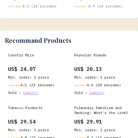
policies and public health
★★★★★
4.2 (14 reviews)
★★★★★
4.9 (16 reviews)
regulations 🚬 In many
high-income countries,
tobacco products face
substantial excise taxes
designed to
Recommand Products
Country Mile
Reynolds Brands
US$ 24.07
US$ 20.13
Min. order: 1 piece
Min. order: 1 piece
4.5 (23 reviews)
4.4 (28 reviews)
★★★★★
★★★★★
Sold :
Login>>
Sold :
Login>>
Tobacco Products
Pulmonary Embolism and
Smoking: What's the Link?
US$ 29.54
US$ 29.91
Min. order: 1 piece
Min. order: 1 piece
4.8 (27 reviews)
4.2 (14 reviews)
★★★★★
★★★★★