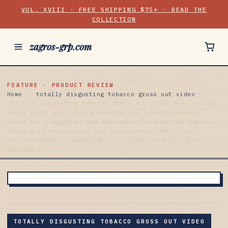
VOL. XVIII · FREE SHIPPING $75+ · READ THE
COLLECTION
zagros-grp.com
FEATURE · PRODUCT REVIEW
Home
/
totally disgusting tobacco gross out video
/
totally disgusting tobacco gross out video Some social
media users are calling smoking the latest comeback
trend but judging by the comments, not everyone agrees.
Smoking is responsible for an estimated 30% of all
cancer deaths in Canada Whole Cigarettes Butch Quit
Smoking
TOTALLY DISGUSTING TOBACCO GROSS OUT VIDEO