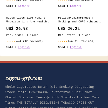
Sold :
Login>>
Sold :
Login>>
Blood Clots from Vaping:
FloridaHealthFinder |
Understanding the Health
Smoking and COPD (chronic
Risks
obstructive pulmonary
US$ 26.93
US$ 20.22
disease) | Health
Encyclopedia
Min. order: 1 piece
Min. order: 1 piece
4.4 (12 reviews)
4.6 (15 reviews)
★★★★★
★★★★★
Sold :
Login>>
Sold :
Login>>
zagros-grp.com
Whole Cigarettes Butch Quit Smoking Disgusting
Stock Photo 1976204384 Shutterstock How Conor
Oberst Survived Teenage Rock Stardom The New York
Times THE TOTALLY DISGUSTING TOBACCO GROSS OUT
VIDEO Center for Learning There are 4.5 trillion