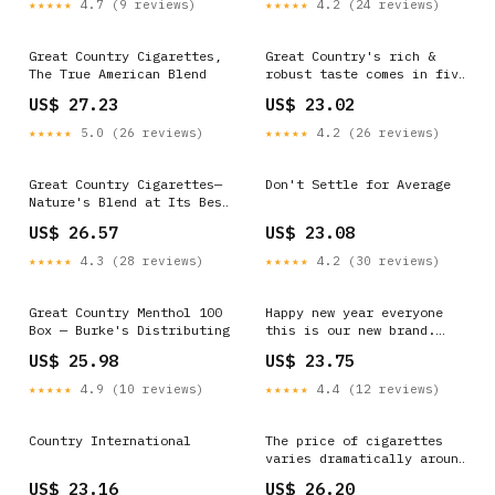
★★★★★
4.7 (9 reviews)
★★★★★
4.2 (24 reviews)
Great Country Cigarettes,
Great Country's rich &
The True American Blend
robust taste comes in five
different all-natural
US$ 27.23
US$ 23.02
styles-Full Flavor, Gold,
Silver, Menthol, & Menthol
★★★★★
5.0 (26 reviews)
★★★★★
4.2 (26 reviews)
Gold. Available in both
Kings & 100's sizes. Great
Country Cigarettes
Great Country Cigarettes—
Don't Settle for Average
Nature's Blend at Its Best
Embrace the spirit of
US$ 26.57
US$ 23.08
freedom and independence
with Great Country
★★★★★
4.3 (28 reviews)
★★★★★
4.2 (30 reviews)
Cigarettes. The unique
American-blend, crafted
from whole-leaf tobacco
Great Country Menthol 100
Happy new year everyone
and pure water, offers a
Box — Burke's Distributing
this is our new brand.
taste that
Called great country. Its
US$ 25.98
US$ 23.75
in addition to our normal
selections
★★★★★
4.9 (10 reviews)
★★★★★
4.4 (12 reviews)
Country International
The price of cigarettes
varies dramatically around
the world, largely due to
US$ 23.16
US$ 26.20
government taxation