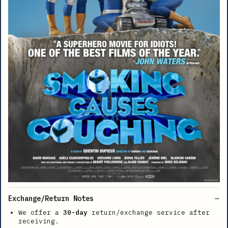
Exchange/Return Notes
We offer a
30-day
return/exchange service after
receiving.