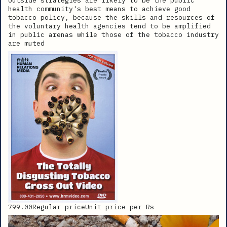
outside strategies are likely to be the public
health community's best means to achieve good
tobacco policy, because the skills and resources of
the voluntary health agencies tend to be amplified
in public arenas while those of the tobacco industry
are muted
799.00Regular priceUnit price per Rs