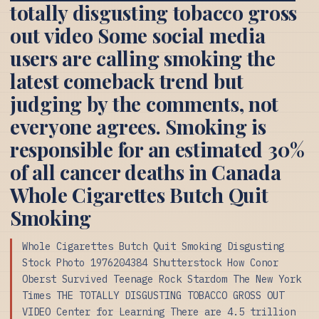
totally disgusting tobacco gross
out video Some social media
users are calling smoking the
latest comeback trend but
judging by the comments, not
everyone agrees. Smoking is
responsible for an estimated 30%
of all cancer deaths in Canada
Whole Cigarettes Butch Quit
Smoking
Whole Cigarettes Butch Quit Smoking Disgusting
Stock Photo 1976204384 Shutterstock How Conor
Oberst Survived Teenage Rock Stardom The New York
Times THE TOTALLY DISGUSTING TOBACCO GROSS OUT
VIDEO Center for Learning There are 4.5 trillion