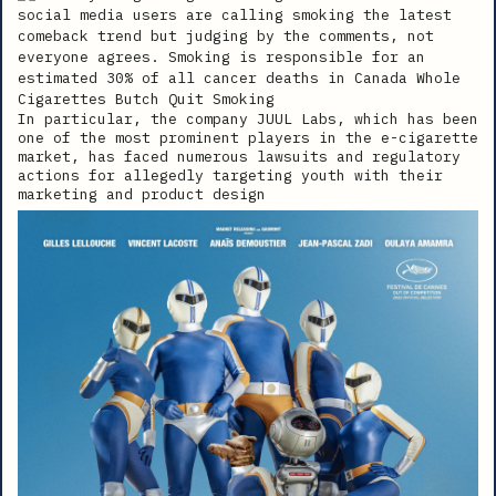
In particular, the company JUUL Labs, which has been
one of the most prominent players in the e-cigarette
market, has faced numerous lawsuits and regulatory
actions for allegedly targeting youth with their
marketing and product design