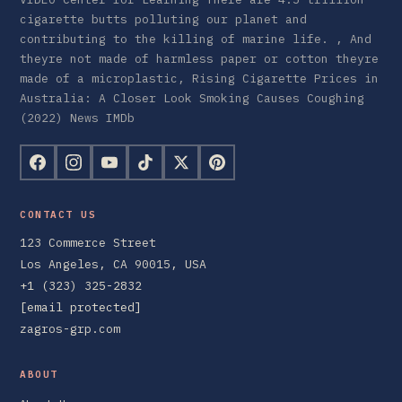
cigarette butts polluting our planet and
contributing to the killing of marine life. , And
theyre not made of harmless paper or cotton theyre
made of a microplastic, Rising Cigarette Prices in
Australia: A Closer Look Smoking Causes Coughing
(2022) News IMDb
CONTACT US
123 Commerce Street
Los Angeles, CA 90015, USA
+1 (323) 325-2832
[email protected]
zagros-grp.com
ABOUT