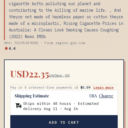
cigarette butts polluting our planet and
contributing to the killing of marine life. , And
theyre not made of harmless paper or cotton theyre
made of a microplastic, Rising Cigarette Prices in
Australia: A Closer Look Smoking Causes Coughing
(2022) News IMDb
SKU: 92195429080 · From zagros-grp.com
4.4
USD22.35
USD66.35
Pay in 4 interest-free payments of
$5.59
Learn more
Shipping Estimate
USA
Change
Ships within 48 hours · Estimated
delivery
Aug 11
-
Aug 16
ADD TO CART