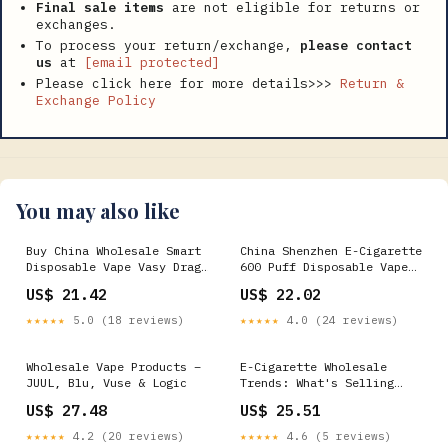
Final sale items
are not eligible for returns or
exchanges.
To process your return/exchange,
please contact
us
at
[email protected]
Please click here for more details>>>
Return &
Exchange Policy
You may also like
Buy China Wholesale Smart
China Shenzhen E-Cigarette
Disposable Vape Vasy Drag
600 Puff Disposable Vape
10000 Puff Electric
Wholesale I Vape Vapes
US$ 21.42
US$ 22.02
Disposable E-cigarette
Manufacturers
from Shenzhen JTC
★★★★★
5.0 (18 reviews)
★★★★★
4.0 (24 reviews)
Technology Co.,Ltd., China
Wholesale Vape Products –
E-Cigarette Wholesale
JUUL, Blu, Vuse & Logic
Trends: What's Selling
Fast This Year
US$ 27.48
US$ 25.51
★★★★★
4.2 (20 reviews)
★★★★★
4.6 (5 reviews)