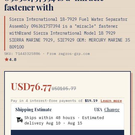
fastener with
Sierra International 18-7929 Fuel Water Separator
Assembly 096361757394 is a "miracle" fastener
withBrand Sierra International Model 18 7929
SIERRA MARINE 7929, SIE7929 OEM: MERCURY MARINE 35
809100
SKU: 71443325886 · From zagros-grp.com
4.8
USD76.77
USD105.77
Pay in 4 interest-free payments of
$19.19
Learn more
Shipping Estimate
USA
Change
Ships within 48 hours · Estimated
delivery
Aug 10
-
Aug 15