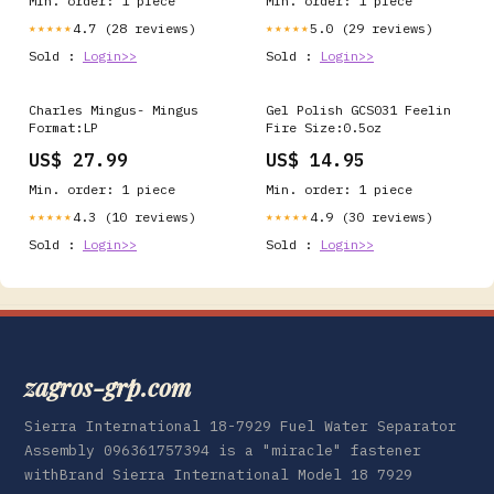
Min. order: 1 piece
Min. order: 1 piece
4.7 (28 reviews)
5.0 (29 reviews)
★★★★★
★★★★★
Sold :
Login>>
Sold :
Login>>
Charles Mingus- Mingus
Gel Polish GCS031 Feelin
Format:LP
Fire Size:0.5oz
US$ 27.99
US$ 14.95
Min. order: 1 piece
Min. order: 1 piece
4.3 (10 reviews)
4.9 (30 reviews)
★★★★★
★★★★★
Sold :
Login>>
Sold :
Login>>
zagros-grp.com
Sierra International 18-7929 Fuel Water Separator
Assembly 096361757394 is a "miracle" fastener
withBrand Sierra International Model 18 7929