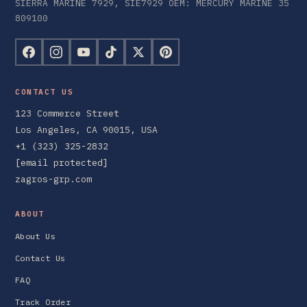
SIERRA MARINE 7929, SIE7929 OEM: MERCURY MARINE 35
809100
CONTACT US
123 Commerce Street
Los Angeles, CA 90015, USA
+1 (323) 325-2832
[email protected]
zagros-grp.com
ABOUT
About Us
Contact Us
FAQ
Track Order