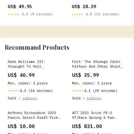
Carbon Steel, Crimped
Touch (TZ-334)
US$ 49.95
US$ 28.39
Wire, 6" Diameter, 0.02"
734205623152
Wire Diameter, 5/8"-11
★★★★★
4.4 (8 reviews)
★★★★★
4.8 (10 reviews)
Arbor, 6600 rpm (Pack of
1) 008536334446
Recommand Products
Hank Williams III-
Felt- The Strange Idols
Straight To Hell
Pattern And Other Short
Format:Red 2xLP
Stories Format:LP
US$ 40.99
US$ 35.99
Min. order: 1 piece
Min. order: 1 piece
4.3 (14 reviews)
4.1 (28 reviews)
★★★★★
★★★★★
Sold :
Login>>
Sold :
Login>>
Anthony Richardson 2023
ACT 2013 Scion FR-S
Panini Select Draft Picks
XT/Race Sprung 6 Pad
Gold Lazer RC #4 go irish
Clutch Kit turn14-
US$ 10.00
US$ 831.00
product-not-found-review