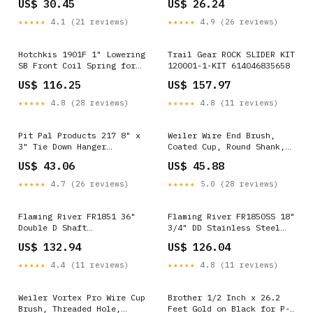
US$ 30.45
US$ 26.24
Overall Length, Natural
Overall Length, Natural
192551430631
193011016037
★★★★★
4.1 (21 reviews)
★★★★★
4.9 (26 reviews)
Hotchkis 1901F 1" Lowering
Trail Gear ROCK SLIDER KIT
SB Front Coil Spring for
120001-1-KIT 614046835658
GM A-Body 64-72
US$ 116.25
US$ 157.97
192551366855
★★★★★
4.8 (28 reviews)
★★★★★
4.8 (11 reviews)
Pit Pal Products 217 8" x
Weiler Wire End Brush,
3" Tie Down Hanger
Coated Cup, Round Shank,
710277431529
Stainless Steel 302,
US$ 43.06
US$ 45.88
Crimped Wire, 1" Diameter,
0.006" Wire Diameter, 1/4"
★★★★★
4.7 (26 reviews)
★★★★★
5.0 (28 reviews)
Shank, 22000 rpm (Pack of
1) 812944002886
Flaming River FR1851 36"
Flaming River FR1850SS 18"
Double D Shaft
3/4" DD Stainless Steel
036666945393
Shaft 793842529852
US$ 132.94
US$ 126.04
★★★★★
4.4 (11 reviews)
★★★★★
4.8 (11 reviews)
Weiler Vortex Pro Wire Cup
Brother 1/2 Inch x 26.2
Brush, Threaded Hole,
Feet Gold on Black for P-