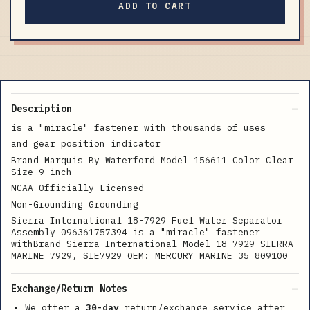
ADD TO CART
Description
is a "miracle" fastener with thousands of uses
and gear position indicator
Brand Marquis By Waterford Model 156611 Color Clear
Size 9 inch
NCAA Officially Licensed
Non-Grounding Grounding
Sierra International 18-7929 Fuel Water Separator
Assembly 096361757394 is a "miracle" fastener
withBrand Sierra International Model 18 7929 SIERRA
MARINE 7929, SIE7929 OEM: MERCURY MARINE 35 809100
Exchange/Return Notes
We offer a
30-day
return/exchange service after