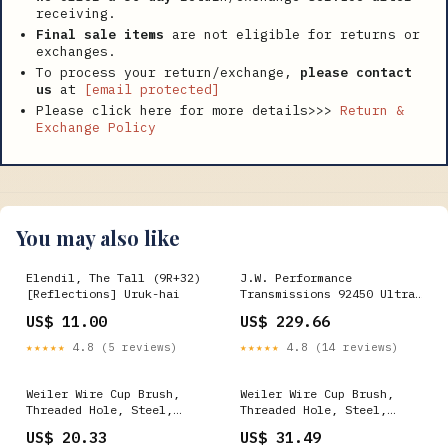
receiving.
Final sale items
are not eligible for returns or
exchanges.
To process your return/exchange,
please contact
us
at
[email protected]
Please click here for more details>>>
Return &
Exchange Policy
You may also like
Elendil, The Tall (9R+32)
J.W. Performance
[Reflections] Uruk-hai
Transmissions 92450 Ultra-
Bell for Powerglide
US$ 11.00
US$ 229.66
024844297556
★★★★★
4.8 (5 reviews)
★★★★★
4.8 (14 reviews)
Weiler Wire Cup Brush,
Weiler Wire Cup Brush,
Threaded Hole, Steel,
Threaded Hole, Steel,
Crimped Wire, 3" Diameter,
Partial Twist Knotted,
US$ 20.33
US$ 31.49
0.014" Wire Diameter,
Single Row, 4" Diameter,