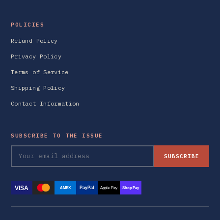
POLICIES
Refund Policy
Privacy Policy
Terms of Service
Shipping Policy
Contact Information
SUBSCRIBE TO THE ISSUE
SUBSCRIBE
VISA
PayPal
AMEX
Apple Pay
Shop Pay