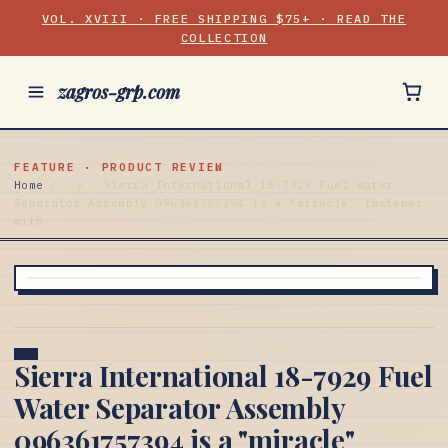
VOL. XVIII · FREE SHIPPING $75+ · READ THE
COLLECTION
zagros-grp.com
FEATURE · PRODUCT REVIEW
Home
/
/
Sierra International 18-7929 Fuel Water
Separator Assembly 096361757394 is a "miracle" fastener
with
Sierra International 18-7929 Fuel
Water Separator Assembly
096361757394 is a "miracle"