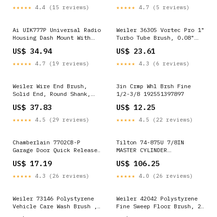
3/8"-24 Arbor, 1" Bristle
0.014" Wire Diameter,
★★★★★
4.4 (15 reviews)
★★★★★
4.7 (5 reviews)
Length, 14000 rpm (Pack of
5/8"-11 Arbor, 1-1/4"
1) 085014621281
Bristle Length, 9000 rpm
(Pack of 1) 724956497980
Ai UIK777P Universal Radio
Weiler 36305 Vortec Pro 1"
Housing Dash Mount With
Turbo Tube Brush, 0.08"
Pocket Import 192551427068
Stainless Steel Fill, 1/4"
US$ 34.94
US$ 23.61
Stem 723175955035
★★★★★
4.7 (19 reviews)
★★★★★
4.3 (6 reviews)
Weiler Wire End Brush,
3in Crmp Whl Brsh Fine
Solid End, Round Shank,
1/2-3/8 192551397897
Stainless Steel 302,
US$ 37.83
US$ 12.25
Crimped Wire, 3/4"
Diameter, 0.014" Wire
★★★★★
4.5 (29 reviews)
★★★★★
4.5 (22 reviews)
Diameter, 1/4" Shank,
22000 rpm (Pack of 1)
071581010221
Chamberlain 7702CB-P
Tilton 74-875U 7/8IN
Garage Door Quick Release
MASTER CYLINDER
Lock and Key 028901055264
078874136699
US$ 17.19
US$ 106.25
★★★★★
4.3 (26 reviews)
★★★★★
4.0 (26 reviews)
Weiler 73146 Polystyrene
Weiler 42042 Polystyrene
Vehicle Care Wash Brush ,
Fine Sweep Floor Brush, 2-
2-1/2" Head Width, 9-1/2"
1/2" Handle Width, 24"