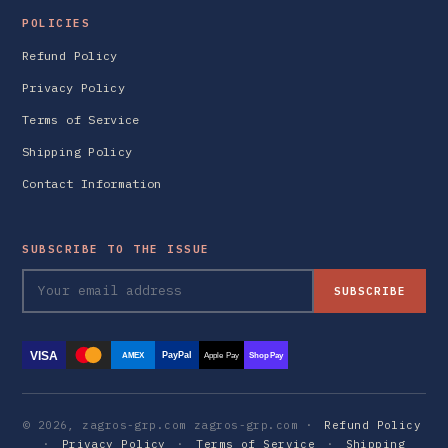
POLICIES
Refund Policy
Privacy Policy
Terms of Service
Shipping Policy
Contact Information
SUBSCRIBE TO THE ISSUE
SUBSCRIBE
VISA
PayPal
AMEX
Apple Pay
Shop Pay
© 2026, zagros-grp.com zagros-grp.com ·
Refund Policy
·
Privacy Policy
·
Terms of Service
·
Shipping