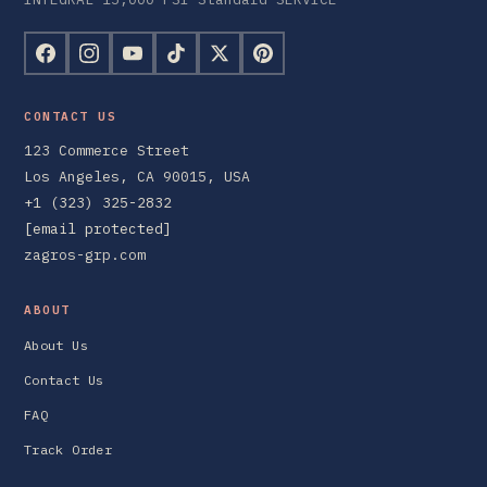
CONTACT US
123 Commerce Street
Los Angeles, CA 90015, USA
+1 (323) 325-2832
[email protected]
zagros-grp.com
ABOUT
About Us
Contact Us
FAQ
Track Order