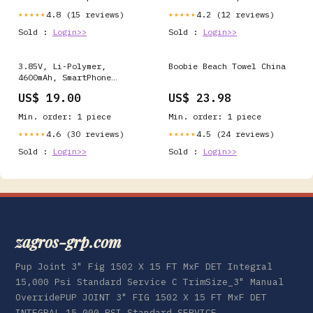
4.8 (15 reviews)
4.2 (12 reviews)
★★★★★
★★★★★
Sold :
Login>>
Sold :
Login>>
3.85V, Li-Polymer,
Boobie Beach Towel China
4600mAh, SmartPhone
battery fits Asus,
US$ 19.00
US$ 23.98
1icp5/65/87, Zenfone 6
2019, Zenfone 6 2019 Dual
Min. order: 1 piece
Min. order: 1 piece
Sim, 17.71Wh Toshiba
Notebook And Laptop
4.6 (30 reviews)
4.5 (24 reviews)
★★★★★
★★★★★
Battery
Sold :
Login>>
Sold :
Login>>
zagros-grp.com
Pup Joint 3" Fig 1502 X 15 FT MxF DET Integral
15,000 Psi Standard Service C TrimSize_3" Manual
OverridePUP JOINT 3" FIG 1502 X 15 FT MxF DET
INTEGRAL 15,000 PSI Standard SERVICE