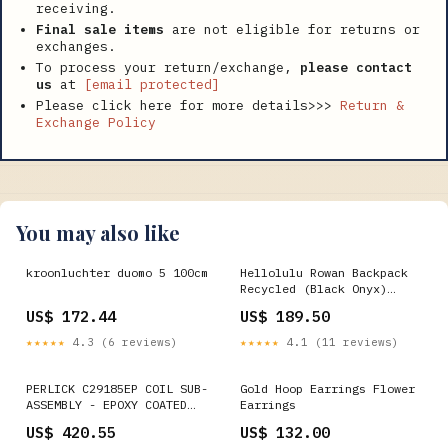
receiving.
Final sale items
are not eligible for returns or
exchanges.
To process your return/exchange,
please contact
us
at
[email protected]
Please click here for more details>>>
Return &
Exchange Policy
You may also like
kroonluchter duomo 5 100cm
Hellolulu Rowan Backpack
Recycled (Black Onyx)
Alpaka Zip Clutch
US$ 172.44
US$ 189.50
★★★★★
4.3 (6 reviews)
★★★★★
4.1 (11 reviews)
PERLICK C29185EP COIL SUB-
Gold Hoop Earrings Flower
ASSEMBLY - EPOXY COATED
Earrings
pandemic
US$ 420.55
US$ 132.00