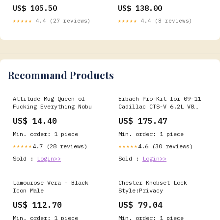
Keyboard Type:Barebone ISO
US$ 105.50
US$ 138.00
★★★★★
4.4 (27 reviews)
★★★★★
4.4 (8 reviews)
Recommand Products
Attitude Mug Queen of
Eibach Pro-Kit for 09-11
Fucking Everything Nobu
Cadillac CTS-V 6.2L V8
fits_2013-
US$ 14.40
US$ 175.47
2017`Ford`Explorer`Base~2013-
2017`Ford`Explorer`Limited~20
Min. order: 1 piece
Min. order: 1 piece
2017`Ford`Explorer`Platinum~2
2017`Ford`Explorer`Sport~2013
4.7 (28 reviews)
4.6 (30 reviews)
★★★★★
★★★★★
2017`Ford`Explorer`XLT
Sold :
Login>>
Sold :
Login>>
Lamourose Vera - Black
Chester Knobset Lock
Icon Male
Style:Privacy
US$ 112.70
US$ 79.04
Min. order: 1 piece
Min. order: 1 piece