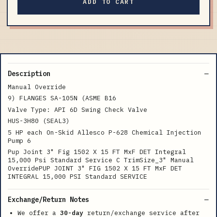
ADD TO CART
Description
Manual Override
9) FLANGES SA-105N (ASME B16
Valve Type: API 6D Swing Check Valve
HUS-3H80 (SEAL3)
5 HP each On-Skid Allesco P-628 Chemical Injection
Pump 6
Pup Joint 3" Fig 1502 X 15 FT MxF DET Integral
15,000 Psi Standard Service C TrimSize_3" Manual
OverridePUP JOINT 3" FIG 1502 X 15 FT MxF DET
INTEGRAL 15,000 PSI Standard SERVICE
Exchange/Return Notes
We offer a
30-day
return/exchange service after