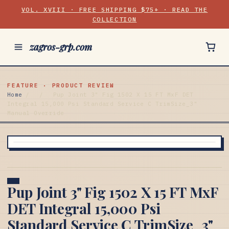
VOL. XVIII · FREE SHIPPING $75+ · READ THE
COLLECTION
zagros-grp.com
FEATURE · PRODUCT REVIEW
Home
/
/
Pup Joint 3" Fig 1502 X 15 FT MxF DET
Integral 15,000 Psi Standard Service C TrimSize_3"
Manual Override
Pup Joint 3" Fig 1502 X 15 FT MxF
DET Integral 15,000 Psi
Standard Service C TrimSize_3"