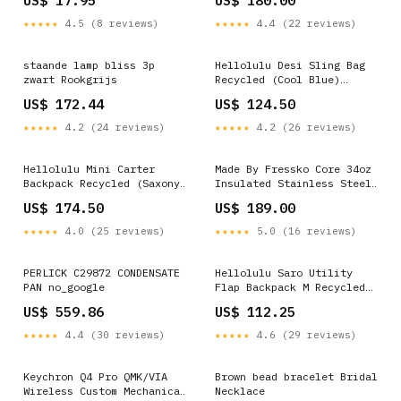
US$ 17.95
US$ 180.00
Shirts Wedding
★★★★★
4.5 (8 reviews)
★★★★★
4.4 (22 reviews)
staande lamp bliss 3p
Hellolulu Desi Sling Bag
zwart Rookgrijs
Recycled (Cool Blue)
Colour:Cool Blue
US$ 172.44
US$ 124.50
★★★★★
4.2 (24 reviews)
★★★★★
4.2 (26 reviews)
Hellolulu Mini Carter
Made By Fressko Core 34oz
Backpack Recycled (Saxony
Insulated Stainless Steel
Blue) Shoulder Bags
Drink Bottle - Coal Lunch
US$ 174.50
US$ 189.00
Bags Food Storage &
Cutlery
★★★★★
4.0 (25 reviews)
★★★★★
5.0 (16 reviews)
PERLICK C29872 CONDENSATE
Hellolulu Saro Utility
PAN no_google
Flap Backpack M Recycled
(Charcoal Black)
US$ 559.86
US$ 112.25
Colour:Charcoal Black
★★★★★
4.4 (30 reviews)
★★★★★
4.6 (29 reviews)
Keychron Q4 Pro QMK/VIA
Brown bead bracelet Bridal
Wireless Custom Mechanical
Necklace