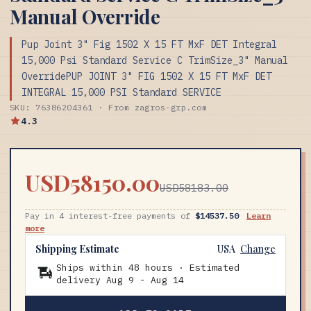
Manual Override
Pup Joint 3" Fig 1502 X 15 FT MxF DET Integral
15,000 Psi Standard Service C TrimSize_3" Manual
OverridePUP JOINT 3" FIG 1502 X 15 FT MxF DET
INTEGRAL 15,000 PSI Standard SERVICE
SKU: 76386204361 · From zagros-grp.com
4.3
USD58150.00
USD58183.00
Pay in 4 interest-free payments of
$14537.50
Learn
more
Shipping Estimate
USA
Change
Ships within 48 hours · Estimated
delivery
Aug 9
-
Aug 14