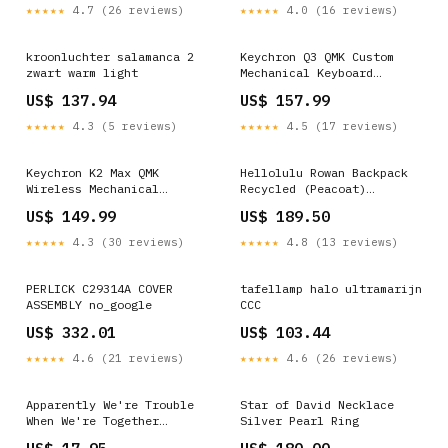
★★★★★
4.7 (26 reviews)
★★★★★
4.0 (16 reviews)
kroonluchter salamanca 2
Keychron Q3 QMK Custom
zwart warm light
Mechanical Keyboard
(Russian RU Layout) PT-SIO
US$ 137.94
US$ 157.99
★★★★★
4.3 (5 reviews)
★★★★★
4.5 (17 reviews)
Keychron K2 Max QMK
Hellolulu Rowan Backpack
Wireless Mechanical
Recycled (Peacoat)
Keyboard ISO Layout
Colour:Peacoat
US$ 149.99
US$ 189.50
Collection Layout
Version:Nordic-ISO
★★★★★
4.3 (30 reviews)
★★★★★
4.8 (13 reviews)
PERLICK C29314A COVER
tafellamp halo ultramarijn
ASSEMBLY no_google
CCC
US$ 332.01
US$ 103.44
★★★★★
4.6 (21 reviews)
★★★★★
4.6 (26 reviews)
Apparently We're Trouble
Star of David Necklace
When We're Together
Silver Pearl Ring
Bachelorette Party T-